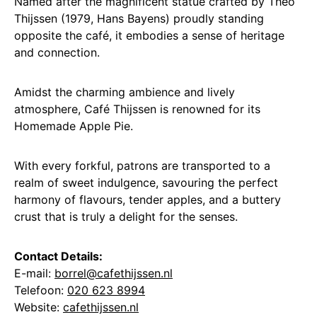
Named after the magnificent statue crafted by Theo
Thijssen (1979, Hans Bayens) proudly standing
opposite the café, it embodies a sense of heritage
and connection.
Amidst the charming ambience and lively
atmosphere, Café Thijssen is renowned for its
Homemade Apple Pie.
With every forkful, patrons are transported to a
realm of sweet indulgence, savouring the perfect
harmony of flavours, tender apples, and a buttery
crust that is truly a delight for the senses.
Contact Details:
E-mail:
borrel@cafethijssen.nl
Telefoon:
020 623 8994
Website:
cafethijssen.nl