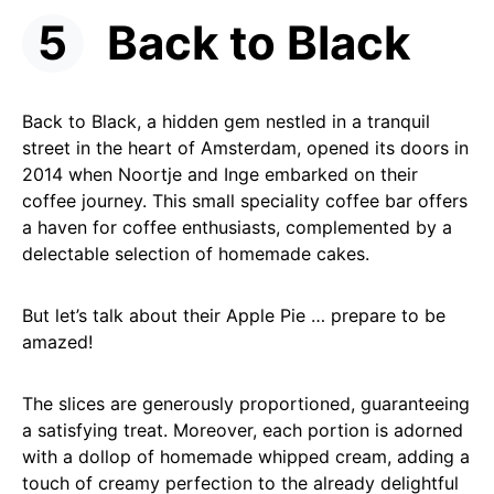
Back to Black
Back to Black, a hidden gem nestled in a tranquil
street in the heart of Amsterdam, opened its doors in
2014 when Noortje and Inge embarked on their
coffee journey. This small speciality coffee bar offers
a haven for coffee enthusiasts, complemented by a
delectable selection of homemade cakes.
But let’s talk about their Apple Pie … prepare to be
amazed!
The slices are generously proportioned, guaranteeing
a satisfying treat. Moreover, each portion is adorned
with a dollop of homemade whipped cream, adding a
touch of creamy perfection to the already delightful