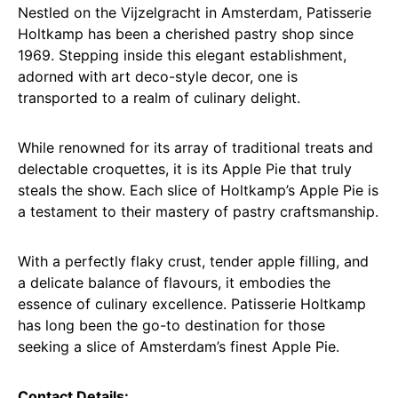
Nestled on the Vijzelgracht in Amsterdam, Patisserie
Holtkamp has been a cherished pastry shop since
1969. Stepping inside this elegant establishment,
adorned with art deco-style decor, one is
transported to a realm of culinary delight.
While renowned for its array of traditional treats and
delectable croquettes, it is its Apple Pie that truly
steals the show. Each slice of Holtkamp’s Apple Pie is
a testament to their mastery of pastry craftsmanship.
With a perfectly flaky crust, tender apple filling, and
a delicate balance of flavours, it embodies the
essence of culinary excellence. Patisserie Holtkamp
has long been the go-to destination for those
seeking a slice of Amsterdam’s finest Apple Pie.
Contact Details: