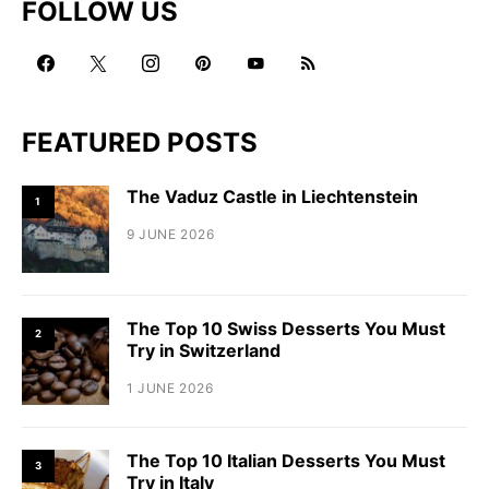
FOLLOW US
FEATURED POSTS
The Vaduz Castle in Liechtenstein
1
9 JUNE 2026
The Top 10 Swiss Desserts You Must
2
Try in Switzerland
1 JUNE 2026
The Top 10 Italian Desserts You Must
3
Try in Italy