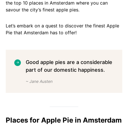
the top 10 places in Amsterdam where you can
savour the city’s finest apple pies.
Let’s embark on a quest to discover the finest Apple
Pie that Amsterdam has to offer!
Good apple pies are a considerable
part of our domestic happiness.
~ Jane Austen
Places for Apple Pie in Amsterdam