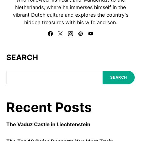
Netherlands, where he immerses himself in the
vibrant Dutch culture and explores the country's
hidden treasures with his wife and son.
SEARCH
SEARCH
Recent Posts
The Vaduz Castle in Liechtenstein