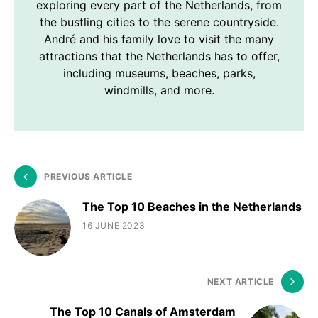
exploring every part of the Netherlands, from
the bustling cities to the serene countryside.
André and his family love to visit the many
attractions that the Netherlands has to offer,
including museums, beaches, parks,
windmills, and more.
PREVIOUS ARTICLE
The Top 10 Beaches in the Netherlands
16 JUNE 2023
NEXT ARTICLE
The Top 10 Canals of Amsterdam