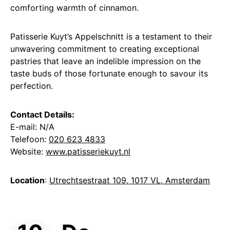
comforting warmth of cinnamon.
Patisserie Kuyt’s Appelschnitt is a testament to their
unwavering commitment to creating exceptional
pastries that leave an indelible impression on the
taste buds of those fortunate enough to savour its
perfection.
Contact Details:
E-mail: N/A
Telefoon:
020 623 4833
Website:
www.patisseriekuyt.nl
Location
:
Utrechtsestraat 109, 1017 VL, Amsterdam