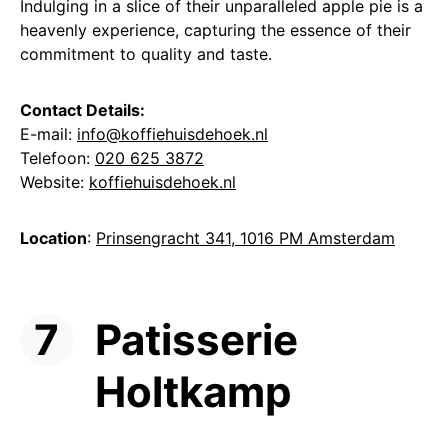
Indulging in a slice of their unparalleled apple pie is a
heavenly experience, capturing the essence of their
commitment to quality and taste.
Contact Details:
E-mail:
info@koffiehuisdehoek.nl
Telefoon:
020 625 3872
Website:
koffiehuisdehoek.nl
Location
:
Prinsengracht 341, 1016 PM Amsterdam
Patisserie
Holtkamp