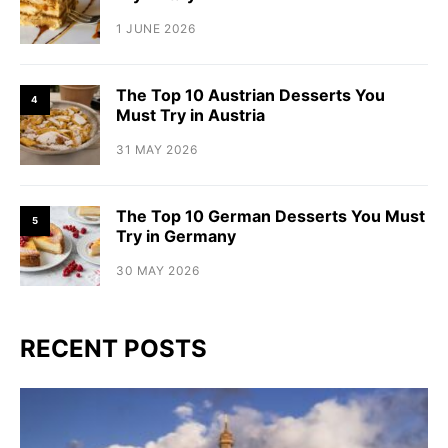
1 JUNE 2026
The Top 10 Austrian Desserts You
4
Must Try in Austria
31 MAY 2026
The Top 10 German Desserts You Must
5
Try in Germany
30 MAY 2026
RECENT POSTS