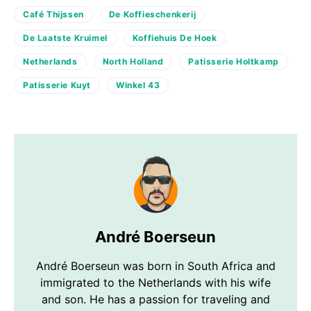
Café Thijssen
De Koffieschenkerij
De Laatste Kruimel
Koffiehuis De Hoek
Netherlands
North Holland
Patisserie Holtkamp
Patisserie Kuyt
Winkel 43
André Boerseun
André Boerseun was born in South Africa and
immigrated to the Netherlands with his wife
and son. He has a passion for traveling and