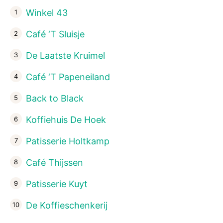
Winkel 43
Café ‘T Sluisje
De Laatste Kruimel
Café ‘T Papeneiland
Back to Black
Koffiehuis De Hoek
Patisserie Holtkamp
Café Thijssen
Patisserie Kuyt
De Koffieschenkerij