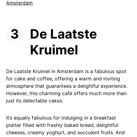
Amsterdam
De Laatste
Kruimel
De Laatste Kruimel in Amsterdam is a fabulous spot
for cake and coffee, offering a warm and inviting
atmosphere that guarantees a delightful experience.
However, this charming café offers much more than
just its delectable cakes.
It’s equally fabulous for indulging in a breakfast
platter filled with freshly baked bread, delightful
cheeses, creamy yoghurt, and succulent fruits. And