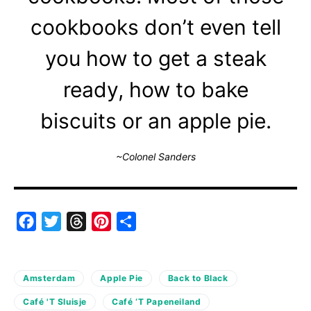
cookbooks don’t even tell
you how to get a steak
ready, how to bake
biscuits or an apple pie.
~Colonel Sanders
Facebook
Twitter
Threads
Pinterest
Share
Amsterdam
Apple Pie
Back to Black
Café 'T Sluisje
Café ‘T Papeneiland