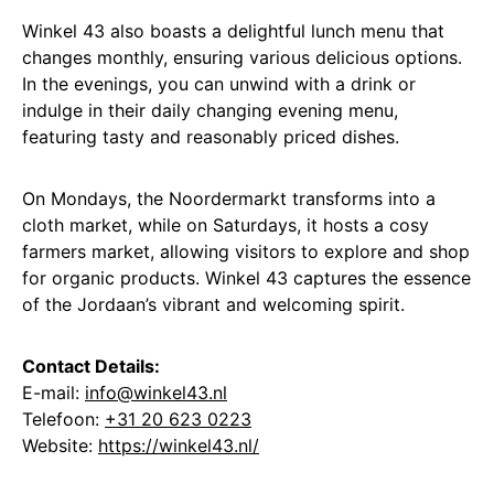
Winkel 43 also boasts a delightful lunch menu that
changes monthly, ensuring various delicious options.
In the evenings, you can unwind with a drink or
indulge in their daily changing evening menu,
featuring tasty and reasonably priced dishes.
On Mondays, the Noordermarkt transforms into a
cloth market, while on Saturdays, it hosts a cosy
farmers market, allowing visitors to explore and shop
for organic products. Winkel 43 captures the essence
of the Jordaan’s vibrant and welcoming spirit.
Contact Details:
E-mail:
info@winkel43.nl
Telefoon:
+31 20 623 0223
Website:
https://winkel43.nl/