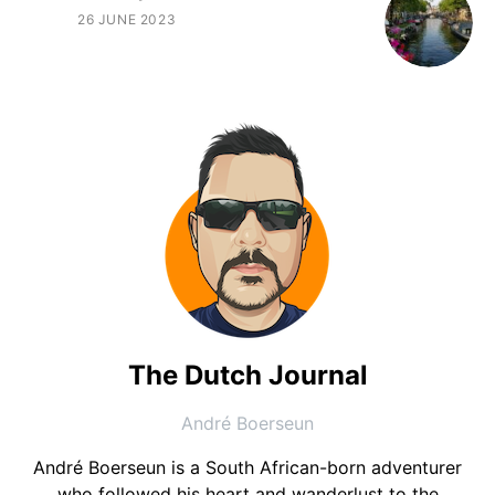
26 JUNE 2023
The Dutch Journal
André Boerseun
André Boerseun is a South African-born adventurer
who followed his heart and wanderlust to the