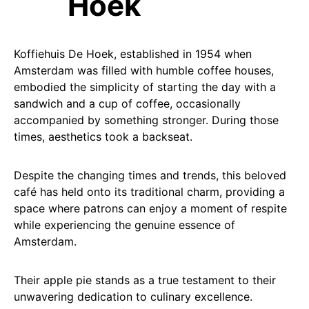
Hoek
Koffiehuis De Hoek, established in 1954 when
Amsterdam was filled with humble coffee houses,
embodied the simplicity of starting the day with a
sandwich and a cup of coffee, occasionally
accompanied by something stronger. During those
times, aesthetics took a backseat.
Despite the changing times and trends, this beloved
café has held onto its traditional charm, providing a
space where patrons can enjoy a moment of respite
while experiencing the genuine essence of
Amsterdam.
Their apple pie stands as a true testament to their
unwavering dedication to culinary excellence.