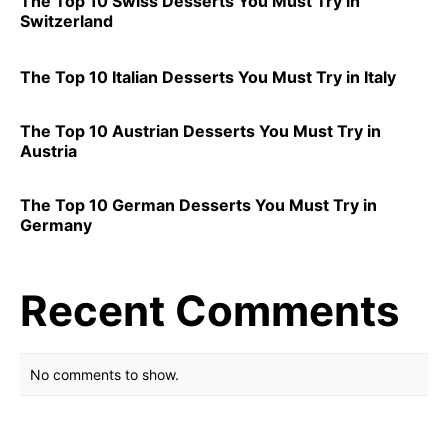
The Top 10 Swiss Desserts You Must Try in
Switzerland
The Top 10 Italian Desserts You Must Try in Italy
The Top 10 Austrian Desserts You Must Try in
Austria
The Top 10 German Desserts You Must Try in
Germany
Recent Comments
No comments to show.