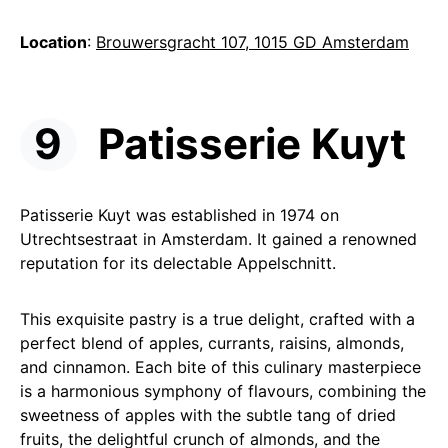
Location
:
Brouwersgracht 107, 1015 GD Amsterdam
Patisserie Kuyt
Patisserie Kuyt was established in 1974 on
Utrechtsestraat in Amsterdam. It gained a renowned
reputation for its delectable Appelschnitt.
This exquisite pastry is a true delight, crafted with a
perfect blend of apples, currants, raisins, almonds,
and cinnamon. Each bite of this culinary masterpiece
is a harmonious symphony of flavours, combining the
sweetness of apples with the subtle tang of dried
fruits, the delightful crunch of almonds, and the