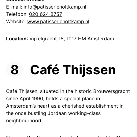
E-mail:
info@patisserieholtkamp.nl
Telefoon:
020 624 8757
Website:
www.patisserieholtkamp.nl
Location
:
Vijzelgracht 15, 1017 HM Amsterdam
Café Thijssen
Café Thijssen, situated in the historic Brouwersgracht
since April 1990, holds a special place in
Amsterdam’s heart as a cherished establishment in
the once bustling Jordaan working-class
neighbourhood.