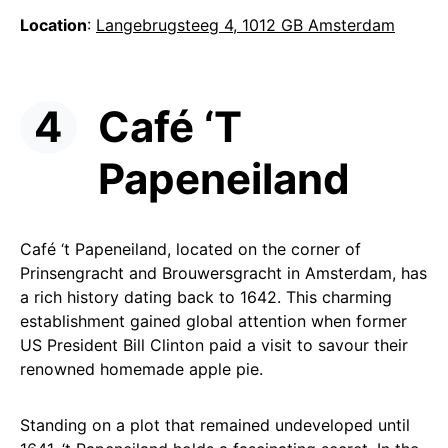
Location
:
Langebrugsteeg 4, 1012 GB Amsterdam
Café ‘T
Papeneiland
Café ‘t Papeneiland, located on the corner of
Prinsengracht and Brouwersgracht in Amsterdam, has
a rich history dating back to 1642. This charming
establishment gained global attention when former
US President Bill Clinton paid a visit to savour their
renowned homemade apple pie.
Standing on a plot that remained undeveloped until