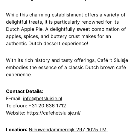
While this charming establishment offers a variety of
delightful treats, it is particularly renowned for its
Dutch Apple Pie. A delightfully sweet combination of
apples, spices, and buttery crust makes for an
authentic Dutch dessert experience!
With its rich history and tasty offerings, Café ‘t Sluisje
embodies the essence of a classic Dutch brown café
experience.
Contact Details:
E-mail:
info@hetsluisje.nl
Telefoon:
+31 20 636 1712
Website:
https://cafehetsluisje.nl/
Location
:
Nieuwendammerdijk 297, 1025 LM,