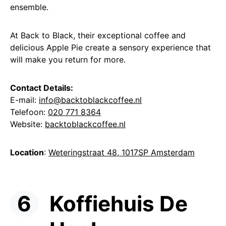
ensemble.
At Back to Black, their exceptional coffee and
delicious Apple Pie create a sensory experience that
will make you return for more.
Contact Details:
E-mail:
info@backtoblackcoffee.nl
Telefoon:
020 771 8364
Website:
backtoblackcoffee.nl
Location
:
Weteringstraat 48, 1017SP Amsterdam
Koffiehuis De