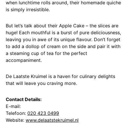
when lunchtime rolls around, their homemade quiche
is simply irresistible.
But let’s talk about their Apple Cake – the slices are
huge! Each mouthful is a burst of pure deliciousness,
leaving you in awe of its unique flavour. Don’t forget
to add a dollop of cream on the side and pair it with
a steaming cup of tea for the perfect
accompaniment.
De Laatste Kruimel is a haven for culinary delights
that will leave you craving more.
Contact Details:
E-mail:
Telefoon:
020 423 0499
Website:
www.delaatstekruimel.nl