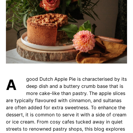
A good Dutch Apple Pie is characterised by its
deep dish and a buttery crumb base that is
more cake-like than pastry. The apple slices
are typically flavoured with cinnamon, and sultanas
are often added for extra sweetness. To enhance the
dessert, it is common to serve it with a side of cream
or ice cream. From cosy cafes tucked away in quiet
streets to renowned pastry shops, this blog explores