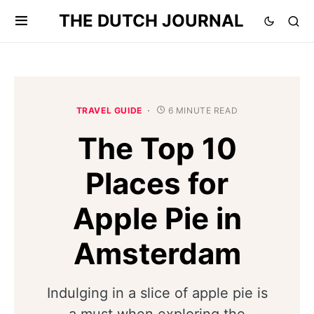
THE DUTCH JOURNAL
TRAVEL GUIDE
6 MINUTE READ
The Top 10
Places for
Apple Pie in
Amsterdam
Indulging in a slice of apple pie is