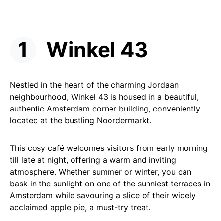
Winkel 43
Nestled in the heart of the charming Jordaan
neighbourhood, Winkel 43 is housed in a beautiful,
authentic Amsterdam corner building, conveniently
located at the bustling Noordermarkt.
This cosy café welcomes visitors from early morning
till late at night, offering a warm and inviting
atmosphere. Whether summer or winter, you can
bask in the sunlight on one of the sunniest terraces in
Amsterdam while savouring a slice of their widely
acclaimed apple pie, a must-try treat.