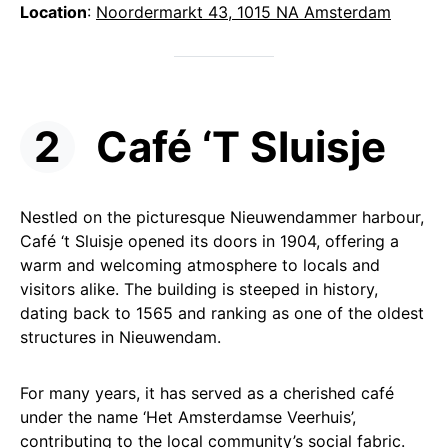
Location
:
Noordermarkt 43, 1015 NA Amsterdam
Café ‘T Sluisje
Nestled on the picturesque Nieuwendammer harbour,
Café ‘t Sluisje opened its doors in 1904, offering a
warm and welcoming atmosphere to locals and
visitors alike. The building is steeped in history,
dating back to 1565 and ranking as one of the oldest
structures in Nieuwendam.
For many years, it has served as a cherished café
under the name ‘Het Amsterdamse Veerhuis’,
contributing to the local community’s social fabric.