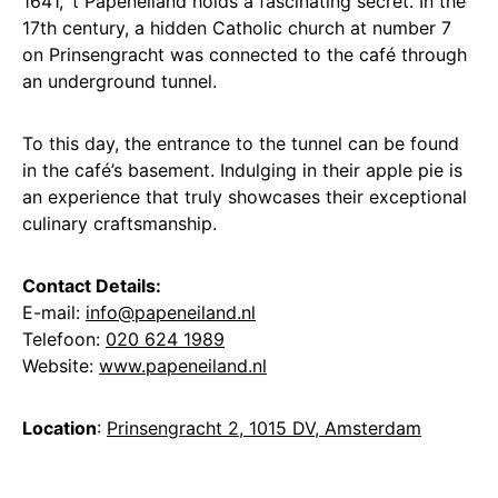
1641, ‘t Papeneiland holds a fascinating secret. In the
17th century, a hidden Catholic church at number 7
on Prinsengracht was connected to the café through
an underground tunnel.
To this day, the entrance to the tunnel can be found
in the café’s basement. Indulging in their apple pie is
an experience that truly showcases their exceptional
culinary craftsmanship.
Contact Details:
E-mail:
info@papeneiland.nl
Telefoon:
020 624 1989
Website:
www.papeneiland.nl
Location
:
Prinsengracht 2, 1015 DV, Amsterdam