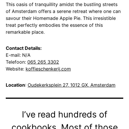
This oasis of tranquillity amidst the bustling streets
of Amsterdam offers a serene retreat where one can
savour their Homemade Apple Pie. This irresistible
treat perfectly embodies the essence of this
remarkable place.
Contact Details:
E-mail: N/A
Telefoon:
065 265 3302
Website:
koffieschenkerij.com
Location
:
Oudekerksplein 27, 1012 GX, Amsterdam
I’ve read hundreds of
cookbooks. Most of those