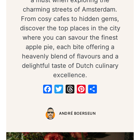
a must when exploring the
charming streets of Amsterdam.
From cosy cafes to hidden gems,
discover the top places in the city
where you can savour the finest
apple pie, each bite offering a
heavenly blend of flavours and a
delightful taste of Dutch culinary
excellence.
Facebook
Twitter
Threads
Pinterest
Share
ANDRÉ BOERSEUN