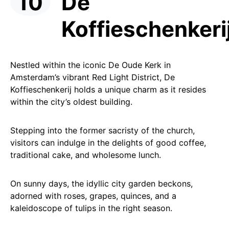
De
Koffieschenkeri
Nestled within the iconic De Oude Kerk in
Amsterdam’s vibrant Red Light District, De
Koffieschenkerij holds a unique charm as it resides
within the city’s oldest building.
Stepping into the former sacristy of the church,
visitors can indulge in the delights of good coffee,
traditional cake, and wholesome lunch.
On sunny days, the idyllic city garden beckons,
adorned with roses, grapes, quinces, and a
kaleidoscope of tulips in the right season.