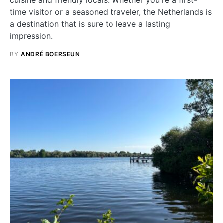
time visitor or a seasoned traveler, the Netherlands is
a destination that is sure to leave a lasting
impression.
BY
ANDRÉ BOERSEUN