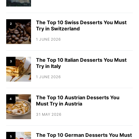
The Top 10 Swiss Desserts You Must
2
Try in Switzerland
1 JUNE 2026
The Top 10 Italian Desserts You Must
3
Try in Italy
1 JUNE 2026
The Top 10 Austrian Desserts You
4
Must Try in Austria
31 MAY 2026
The Top 10 German Desserts You Must
5