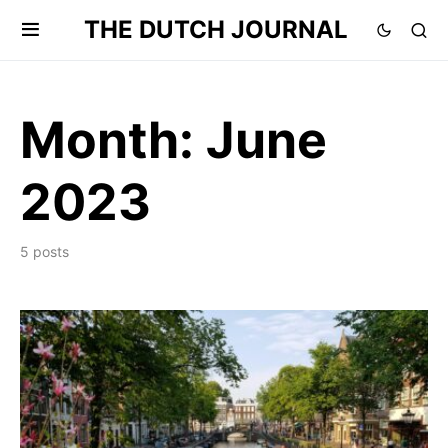
THE DUTCH JOURNAL
Month:
June
2023
5 posts