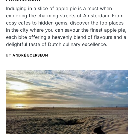
Indulging in a slice of apple pie is a must when
exploring the charming streets of Amsterdam. From
cosy cafes to hidden gems, discover the top places
in the city where you can savour the finest apple pie,
each bite offering a heavenly blend of flavours and a
delightful taste of Dutch culinary excellence.
BY
ANDRÉ BOERSEUN