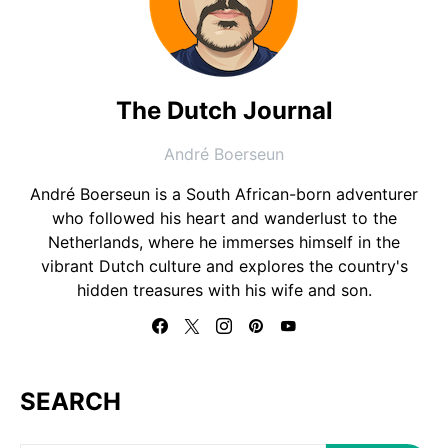
The Dutch Journal
André Boerseun
André Boerseun is a South African-born adventurer
who followed his heart and wanderlust to the
Netherlands, where he immerses himself in the
vibrant Dutch culture and explores the country's
hidden treasures with his wife and son.
SEARCH