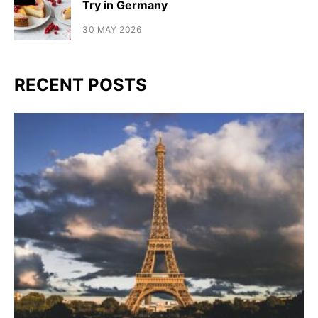
Try in Germany
30 MAY 2026
RECENT POSTS