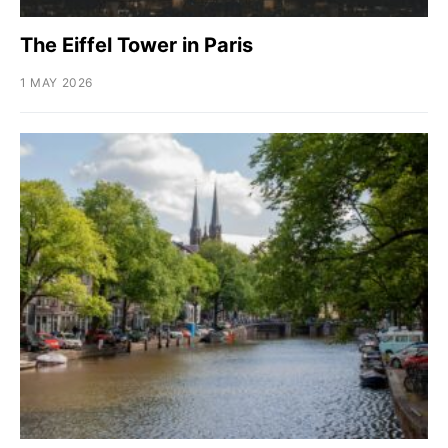
The Eiffel Tower in Paris
1 MAY 2026