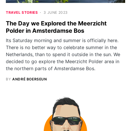
TRAVEL STORIES
3 JUNE 2023
The Day we Explored the Meerzicht
Polder in Amsterdamse Bos
Its Saturday morning and summer is officially here.
There is no better way to celebrate summer in the
Netherlands, than to spend it outside in the sun. We
decided to go explore the Meerzicht Polder area in
the northern parts of Amsterdamse Bos.
BY
ANDRÉ BOERSEUN