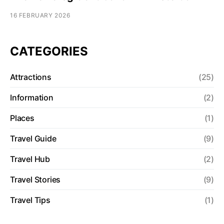
16 FEBRUARY 2026
CATEGORIES
Attractions
(25)
Information
(2)
Places
(1)
Travel Guide
(9)
Travel Hub
(2)
Travel Stories
(9)
Travel Tips
(1)