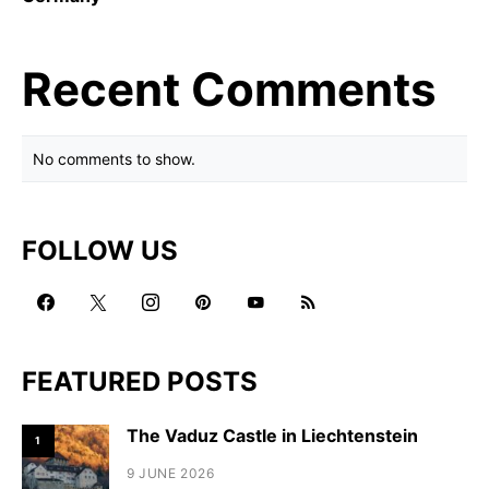
Recent Comments
No comments to show.
FOLLOW US
FEATURED POSTS
The Vaduz Castle in Liechtenstein
1
9 JUNE 2026