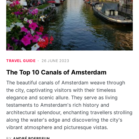
TRAVEL GUIDE
26 JUNE 2023
The Top 10 Canals of Amsterdam
The beautiful canals of Amsterdam weave through
the city, captivating visitors with their timeless
elegance and scenic allure. They serve as living
testaments to Amsterdam's rich history and
architectural splendour, enchanting travellers strolling
along the water's edge and discovering the city's
vibrant atmosphere and picturesque vistas.
BY
ANDRÉ BOERSEUN