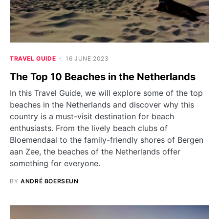
TRAVEL GUIDE
16 JUNE 2023
The Top 10 Beaches in the Netherlands
In this Travel Guide, we will explore some of the top
beaches in the Netherlands and discover why this
country is a must-visit destination for beach
enthusiasts. From the lively beach clubs of
Bloemendaal to the family-friendly shores of Bergen
aan Zee, the beaches of the Netherlands offer
something for everyone.
BY
ANDRÉ BOERSEUN