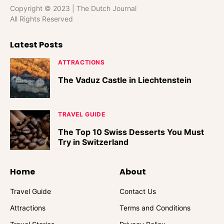
Copyright © 2023 | The Dutch Journal
All Rights Reserved
Latest Posts
ATTRACTIONS
The Vaduz Castle in Liechtenstein
TRAVEL GUIDE
The Top 10 Swiss Desserts You Must
Try in Switzerland
Home
About
Travel Guide
Contact Us
Attractions
Terms and Conditions