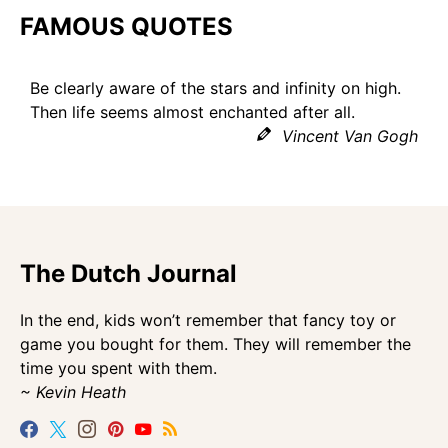
FAMOUS QUOTES
Be clearly aware of the stars and infinity on high.
Then life seems almost enchanted after all.
Vincent Van Gogh
The Dutch Journal
In the end, kids won’t remember that fancy toy or
game you bought for them. They will remember the
time you spent with them.
~ Kevin Heath