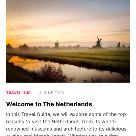
TRAVEL HUB
14 JUNE 2023
Welcome to The Netherlands
In this Travel Guide, we will explore some of the top
reasons to visit the Netherlands, from its world-
renowned museums and architecture to its delicious
cuisine and friendly locals. Whether you're a first-