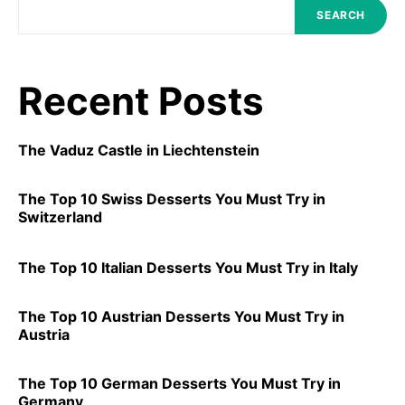
SEARCH
Recent Posts
The Vaduz Castle in Liechtenstein
The Top 10 Swiss Desserts You Must Try in
Switzerland
The Top 10 Italian Desserts You Must Try in Italy
The Top 10 Austrian Desserts You Must Try in
Austria
The Top 10 German Desserts You Must Try in
Germany