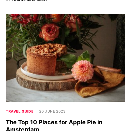
TRAVEL GUIDE
20 JUNE 2023
The Top 10 Places for Apple Pie in
Amsterdam