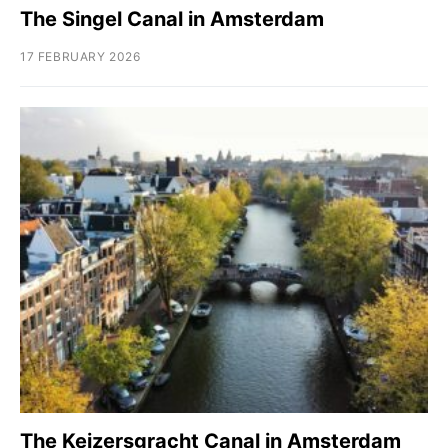
The Singel Canal in Amsterdam
17 FEBRUARY 2026
The Keizersgracht Canal in Amsterdam