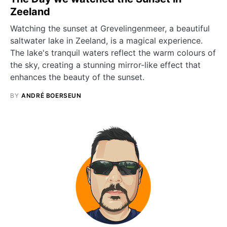
Zeeland
Watching the sunset at Grevelingenmeer, a beautiful
saltwater lake in Zeeland, is a magical experience.
The lake's tranquil waters reflect the warm colours of
the sky, creating a stunning mirror-like effect that
enhances the beauty of the sunset.
BY
ANDRÉ BOERSEUN