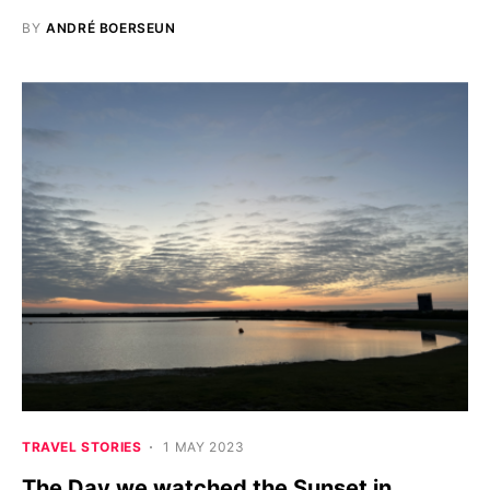
BY
ANDRÉ BOERSEUN
TRAVEL STORIES
1 MAY 2023
The Day we watched the Sunset in