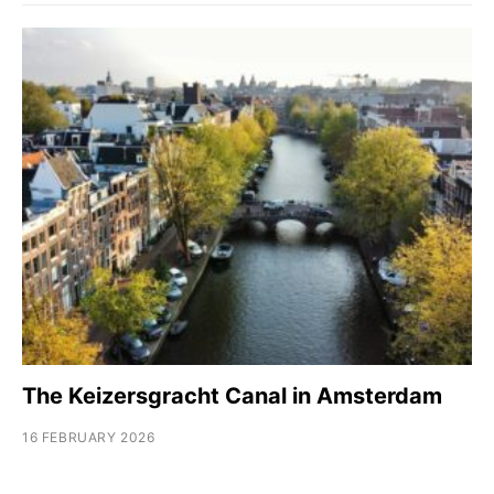
The Keizersgracht Canal in Amsterdam
16 FEBRUARY 2026