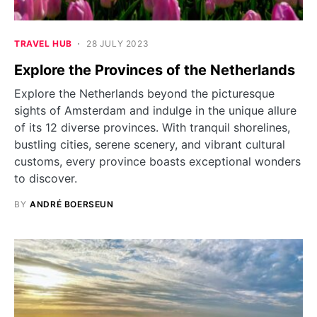
TRAVEL HUB
28 JULY 2023
Explore the Provinces of the Netherlands
Explore the Netherlands beyond the picturesque
sights of Amsterdam and indulge in the unique allure
of its 12 diverse provinces. With tranquil shorelines,
bustling cities, serene scenery, and vibrant cultural
customs, every province boasts exceptional wonders
to discover.
BY
ANDRÉ BOERSEUN