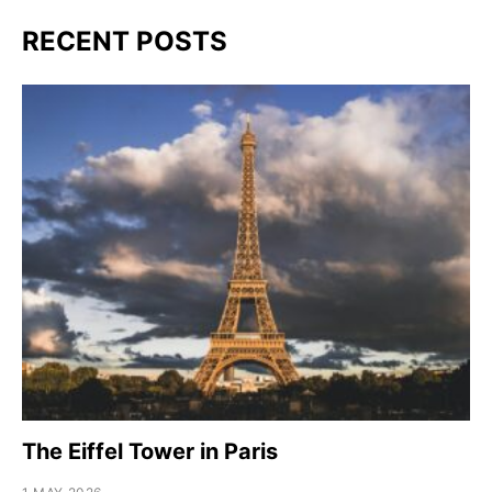
RECENT POSTS
The Eiffel Tower in Paris