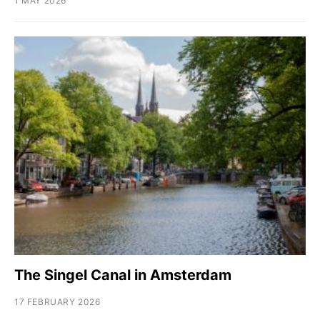
1 MAY 2026
The Singel Canal in Amsterdam
17 FEBRUARY 2026