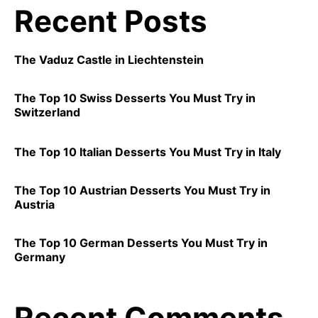
Recent Posts
The Vaduz Castle in Liechtenstein
The Top 10 Swiss Desserts You Must Try in
Switzerland
The Top 10 Italian Desserts You Must Try in Italy
The Top 10 Austrian Desserts You Must Try in
Austria
The Top 10 German Desserts You Must Try in
Germany
Recent Comments