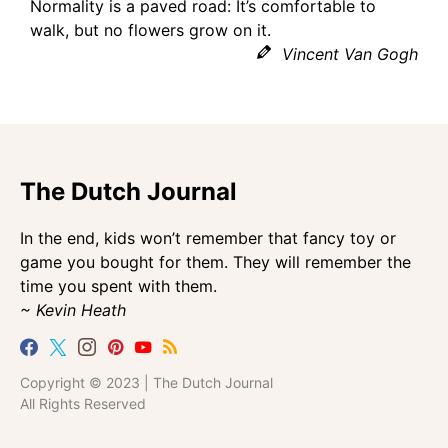
Normality is a paved road: It’s comfortable to
walk, but no flowers grow on it.
Vincent Van Gogh
The Dutch Journal
In the end, kids won’t remember that fancy toy or
game you bought for them. They will remember the
time you spent with them.
~ Kevin Heath
Copyright © 2023 | The Dutch Journal
All Rights Reserved