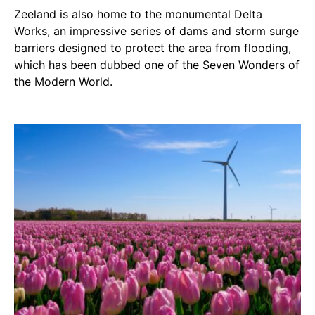
Zeeland is also home to the monumental Delta
Works, an impressive series of dams and storm surge
barriers designed to protect the area from flooding,
which has been dubbed one of the Seven Wonders of
the Modern World.