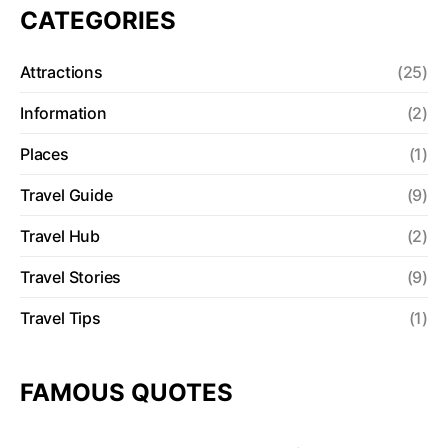
CATEGORIES
Attractions
(25)
Information
(2)
Places
(1)
Travel Guide
(9)
Travel Hub
(2)
Travel Stories
(9)
Travel Tips
(1)
FAMOUS QUOTES