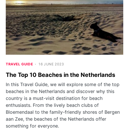
TRAVEL GUIDE
16 JUNE 2023
The Top 10 Beaches in the Netherlands
In this Travel Guide, we will explore some of the top
beaches in the Netherlands and discover why this
country is a must-visit destination for beach
enthusiasts. From the lively beach clubs of
Bloemendaal to the family-friendly shores of Bergen
aan Zee, the beaches of the Netherlands offer
something for everyone.