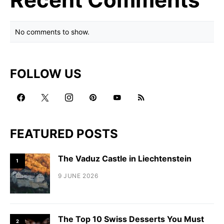
No comments to show.
FOLLOW US
FEATURED POSTS
The Vaduz Castle in Liechtenstein
1
9 JUNE 2026
The Top 10 Swiss Desserts You Must
2