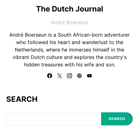
The Dutch Journal
André Boerseun
André Boerseun is a South African-born adventurer
who followed his heart and wanderlust to the
Netherlands, where he immerses himself in the
vibrant Dutch culture and explores the country's
hidden treasures with his wife and son.
SEARCH
SEARCH