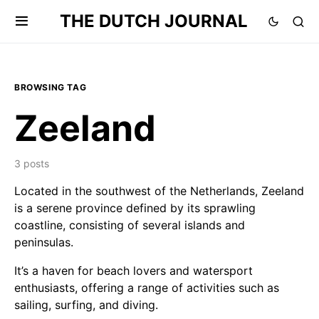
THE DUTCH JOURNAL
BROWSING TAG
Zeeland
3 posts
Located in the southwest of the Netherlands, Zeeland
is a serene province defined by its sprawling
coastline, consisting of several islands and
peninsulas.
It’s a haven for beach lovers and watersport
enthusiasts, offering a range of activities such as
sailing, surfing, and diving.