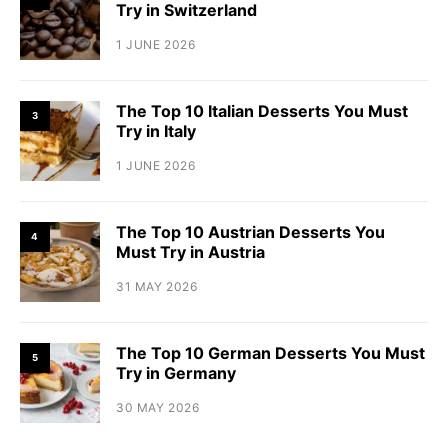
Try in Switzerland
1 JUNE 2026
The Top 10 Italian Desserts You Must
3
Try in Italy
1 JUNE 2026
The Top 10 Austrian Desserts You
4
Must Try in Austria
31 MAY 2026
The Top 10 German Desserts You Must
5
Try in Germany
30 MAY 2026