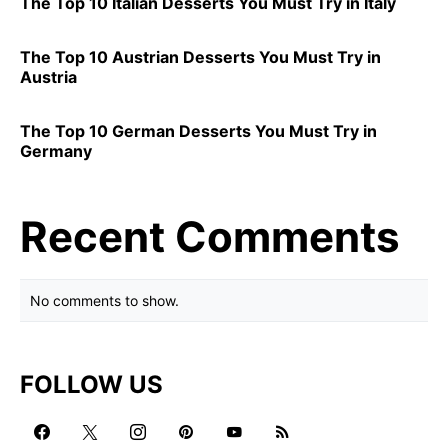
The Top 10 Italian Desserts You Must Try in Italy
The Top 10 Austrian Desserts You Must Try in
Austria
The Top 10 German Desserts You Must Try in
Germany
Recent Comments
No comments to show.
FOLLOW US