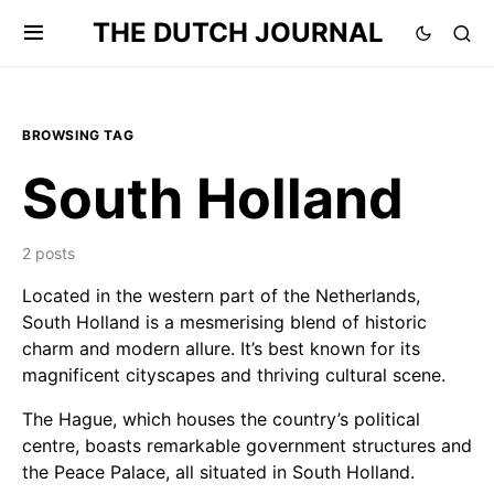
THE DUTCH JOURNAL
BROWSING TAG
South Holland
2 posts
Located in the western part of the Netherlands,
South Holland is a mesmerising blend of historic
charm and modern allure. It’s best known for its
magnificent cityscapes and thriving cultural scene.
The Hague, which houses the country’s political
centre, boasts remarkable government structures and
the Peace Palace, all situated in South Holland.