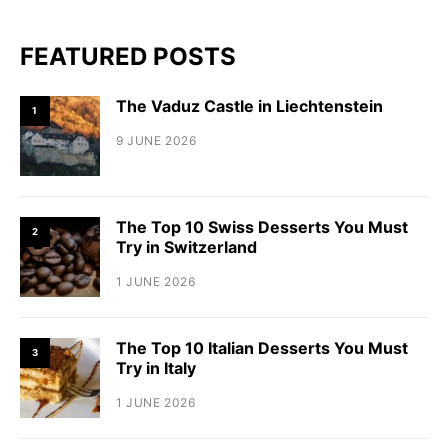
FEATURED POSTS
The Vaduz Castle in Liechtenstein
1
9 JUNE 2026
The Top 10 Swiss Desserts You Must
2
Try in Switzerland
1 JUNE 2026
The Top 10 Italian Desserts You Must
3
Try in Italy
1 JUNE 2026