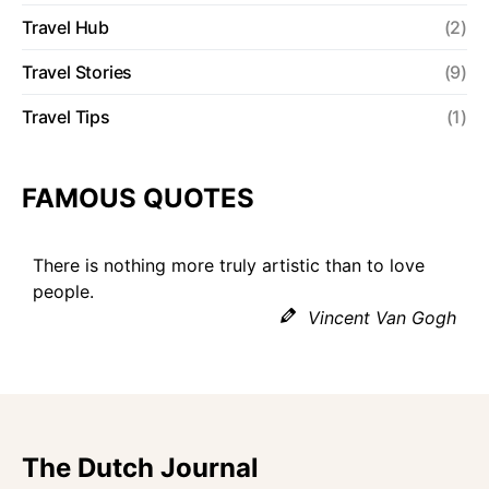
Travel Hub
(2)
Travel Stories
(9)
Travel Tips
(1)
FAMOUS QUOTES
There is nothing more truly artistic than to love
people.
Vincent Van Gogh
The Dutch Journal