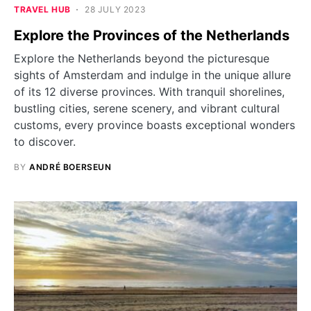
TRAVEL HUB
28 JULY 2023
Explore the Provinces of the Netherlands
Explore the Netherlands beyond the picturesque
sights of Amsterdam and indulge in the unique allure
of its 12 diverse provinces. With tranquil shorelines,
bustling cities, serene scenery, and vibrant cultural
customs, every province boasts exceptional wonders
to discover.
BY
ANDRÉ BOERSEUN