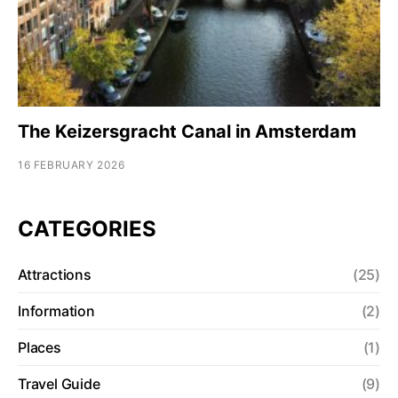
The Keizersgracht Canal in Amsterdam
16 FEBRUARY 2026
CATEGORIES
Attractions
(25)
Information
(2)
Places
(1)
Travel Guide
(9)