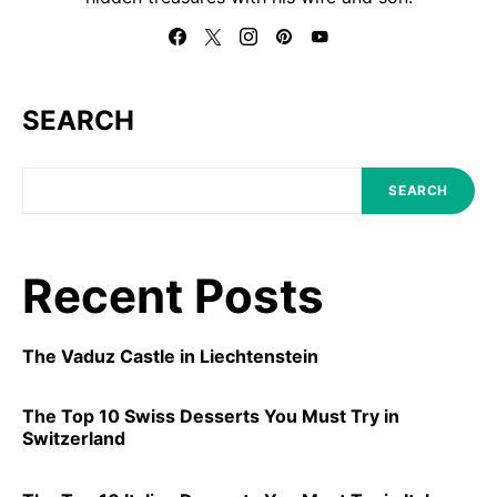
SEARCH
SEARCH
Recent Posts
The Vaduz Castle in Liechtenstein
The Top 10 Swiss Desserts You Must Try in
Switzerland