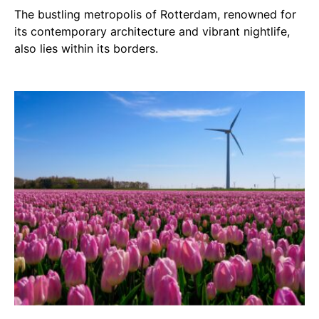
The bustling metropolis of Rotterdam, renowned for
its contemporary architecture and vibrant nightlife,
also lies within its borders.