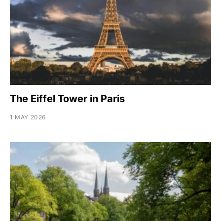
The Eiffel Tower in Paris
1 MAY 2026