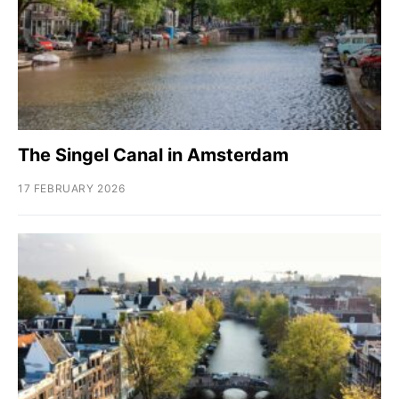
The Singel Canal in Amsterdam
17 FEBRUARY 2026