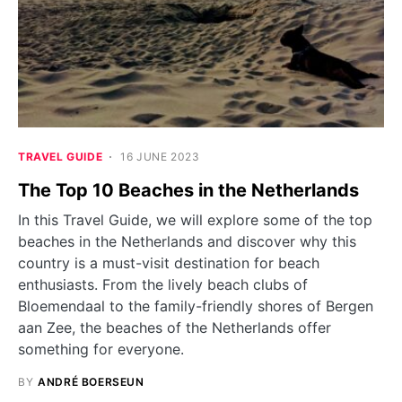
TRAVEL GUIDE
16 JUNE 2023
The Top 10 Beaches in the Netherlands
In this Travel Guide, we will explore some of the top
beaches in the Netherlands and discover why this
country is a must-visit destination for beach
enthusiasts. From the lively beach clubs of
Bloemendaal to the family-friendly shores of Bergen
aan Zee, the beaches of the Netherlands offer
something for everyone.
BY
ANDRÉ BOERSEUN