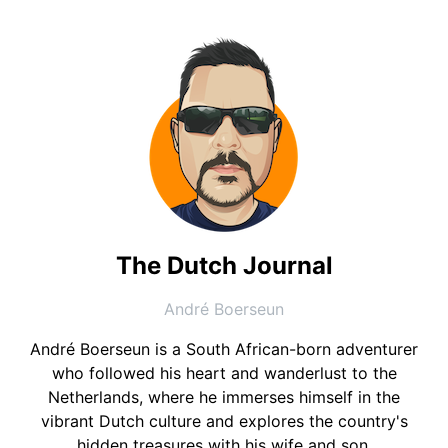
The Dutch Journal
André Boerseun
André Boerseun is a South African-born adventurer
who followed his heart and wanderlust to the
Netherlands, where he immerses himself in the
vibrant Dutch culture and explores the country's
hidden treasures with his wife and son.