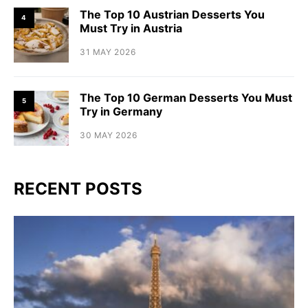
The Top 10 Austrian Desserts You
4
Must Try in Austria
31 MAY 2026
The Top 10 German Desserts You Must
5
Try in Germany
30 MAY 2026
RECENT POSTS