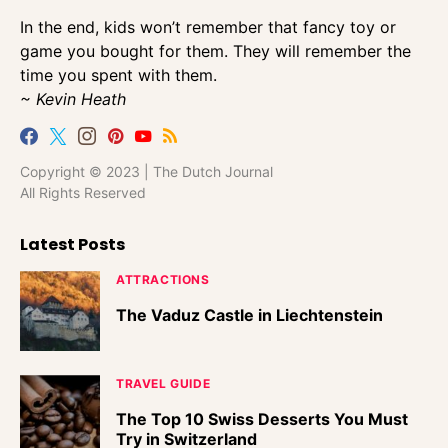
In the end, kids won’t remember that fancy toy or
game you bought for them. They will remember the
time you spent with them.
~ Kevin Heath
Copyright © 2023 | The Dutch Journal
All Rights Reserved
Latest Posts
ATTRACTIONS
The Vaduz Castle in Liechtenstein
TRAVEL GUIDE
The Top 10 Swiss Desserts You Must
Try in Switzerland