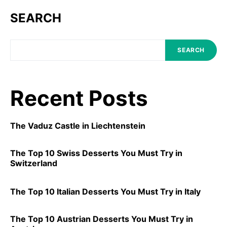
SEARCH
SEARCH
Recent Posts
The Vaduz Castle in Liechtenstein
The Top 10 Swiss Desserts You Must Try in
Switzerland
The Top 10 Italian Desserts You Must Try in Italy
The Top 10 Austrian Desserts You Must Try in