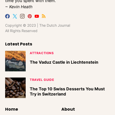
time you spent with them.
~ Kevin Heath
Copyright © 2023 | The Dutch Journal
All Rights Reserved
Latest Posts
ATTRACTIONS
The Vaduz Castle in Liechtenstein
TRAVEL GUIDE
The Top 10 Swiss Desserts You Must
Try in Switzerland
Home
About