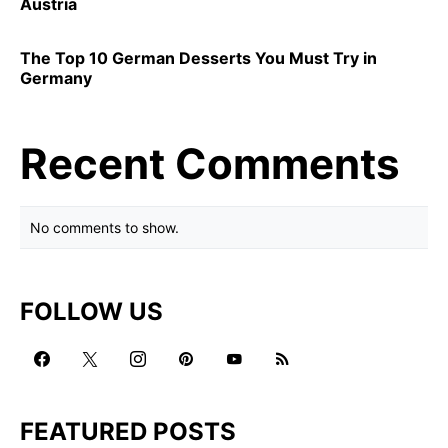
Austria
The Top 10 German Desserts You Must Try in
Germany
Recent Comments
No comments to show.
FOLLOW US
FEATURED POSTS