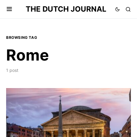
THE DUTCH JOURNAL
BROWSING TAG
Rome
1 post