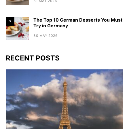
31 MAY 2026
The Top 10 German Desserts You Must
5
Try in Germany
30 MAY 2026
RECENT POSTS