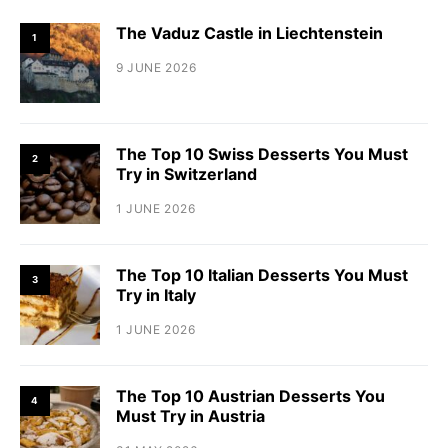
The Vaduz Castle in Liechtenstein
1
9 JUNE 2026
The Top 10 Swiss Desserts You Must
2
Try in Switzerland
1 JUNE 2026
The Top 10 Italian Desserts You Must
3
Try in Italy
1 JUNE 2026
The Top 10 Austrian Desserts You
4
Must Try in Austria