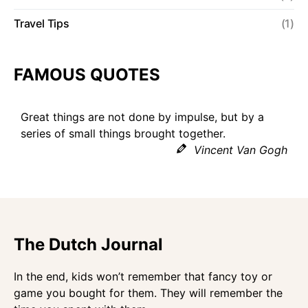
Travel Tips
(1)
FAMOUS QUOTES
Great things are not done by impulse, but by a
series of small things brought together.
Vincent Van Gogh
The Dutch Journal
In the end, kids won’t remember that fancy toy or
game you bought for them. They will remember the