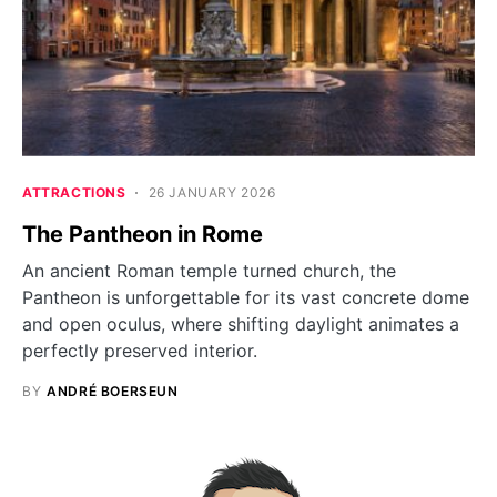
ATTRACTIONS
26 JANUARY 2026
The Pantheon in Rome
An ancient Roman temple turned church, the
Pantheon is unforgettable for its vast concrete dome
and open oculus, where shifting daylight animates a
perfectly preserved interior.
BY
ANDRÉ BOERSEUN