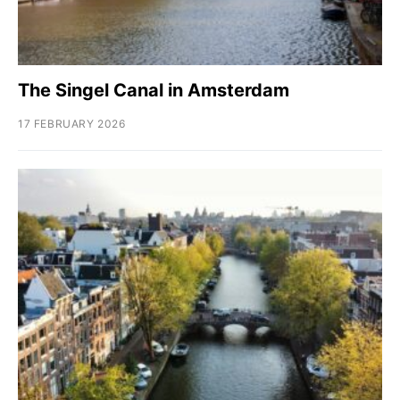
The Singel Canal in Amsterdam
17 FEBRUARY 2026