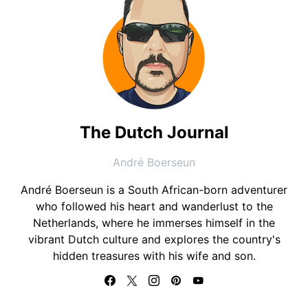
The Dutch Journal
André Boerseun
André Boerseun is a South African-born adventurer
who followed his heart and wanderlust to the
Netherlands, where he immerses himself in the
vibrant Dutch culture and explores the country's
hidden treasures with his wife and son.