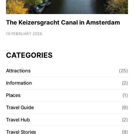
The Keizersgracht Canal in Amsterdam
16 FEBRUARY 2026
CATEGORIES
Attractions
(25)
Information
(2)
Places
(1)
Travel Guide
(9)
Travel Hub
(2)
Travel Stories
(9)