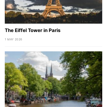
The Eiffel Tower in Paris
1 MAY 2026