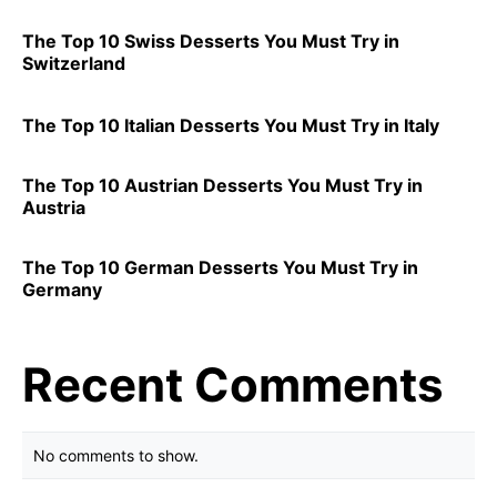
The Top 10 Swiss Desserts You Must Try in
Switzerland
The Top 10 Italian Desserts You Must Try in Italy
The Top 10 Austrian Desserts You Must Try in
Austria
The Top 10 German Desserts You Must Try in
Germany
Recent Comments
No comments to show.