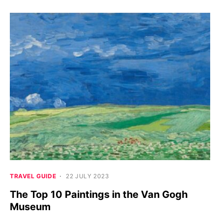
TRAVEL GUIDE
22 JULY 2023
The Top 10 Paintings in the Van Gogh
Museum