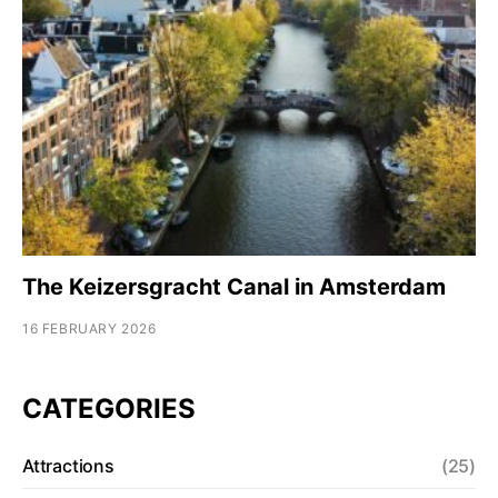
The Keizersgracht Canal in Amsterdam
16 FEBRUARY 2026
CATEGORIES
Attractions
(25)