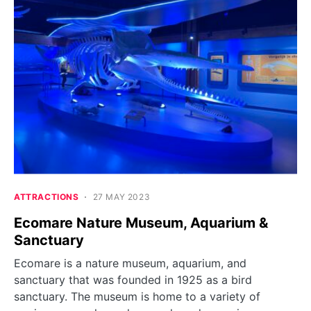
ATTRACTIONS
27 MAY 2023
Ecomare Nature Museum, Aquarium &
Sanctuary
Ecomare is a nature museum, aquarium, and
sanctuary that was founded in 1925 as a bird
sanctuary. The museum is home to a variety of