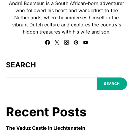
André Boerseun is a South African-born adventurer
who followed his heart and wanderlust to the
Netherlands, where he immerses himself in the
vibrant Dutch culture and explores the country's
hidden treasures with his wife and son.
SEARCH
SEARCH
Recent Posts
The Vaduz Castle in Liechtenstein