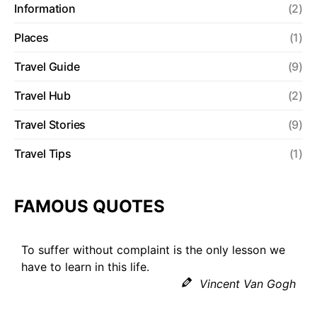
Information
(2)
Places
(1)
Travel Guide
(9)
Travel Hub
(2)
Travel Stories
(9)
Travel Tips
(1)
FAMOUS QUOTES
To suffer without complaint is the only lesson we
have to learn in this life.
Vincent Van Gogh