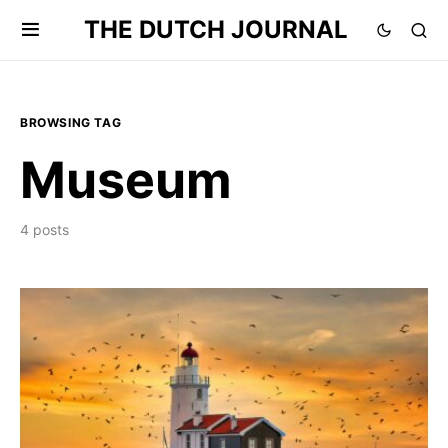
THE DUTCH JOURNAL
BROWSING TAG
Museum
4 posts