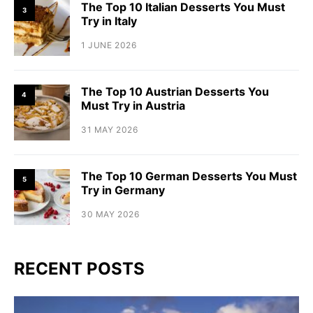
The Top 10 Italian Desserts You Must
3
Try in Italy
1 JUNE 2026
The Top 10 Austrian Desserts You
4
Must Try in Austria
31 MAY 2026
The Top 10 German Desserts You Must
5
Try in Germany
30 MAY 2026
RECENT POSTS