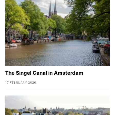
The Singel Canal in Amsterdam
17 FEBRUARY 2026