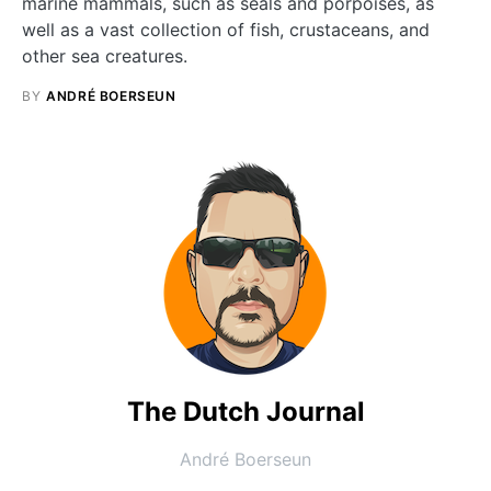
marine mammals, such as seals and porpoises, as
well as a vast collection of fish, crustaceans, and
other sea creatures.
BY
ANDRÉ BOERSEUN
The Dutch Journal
André Boerseun