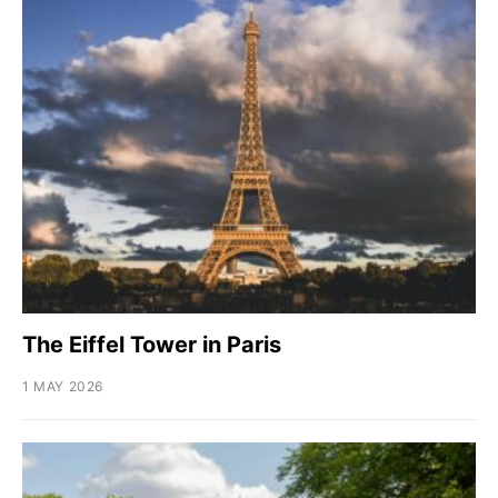
The Eiffel Tower in Paris
1 MAY 2026