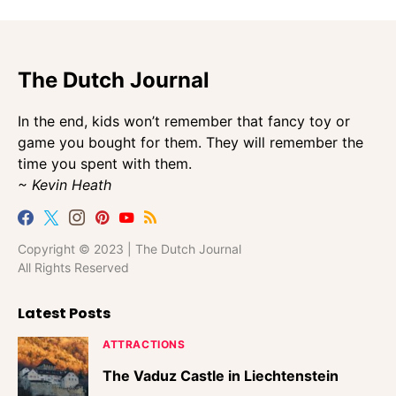
The Dutch Journal
In the end, kids won’t remember that fancy toy or
game you bought for them. They will remember the
time you spent with them.
~ Kevin Heath
Copyright © 2023 | The Dutch Journal
All Rights Reserved
Latest Posts
ATTRACTIONS
The Vaduz Castle in Liechtenstein