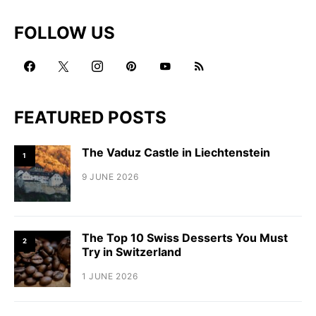
FOLLOW US
FEATURED POSTS
The Vaduz Castle in Liechtenstein
1
9 JUNE 2026
The Top 10 Swiss Desserts You Must
2
Try in Switzerland
1 JUNE 2026