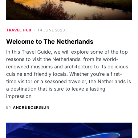
TRAVEL HUB
14 JUNE 2023
Welcome to The Netherlands
In this Travel Guide, we will explore some of the top
reasons to visit the Netherlands, from its world-
renowned museums and architecture to its delicious
cuisine and friendly locals. Whether you're a first-
time visitor or a seasoned traveler, the Netherlands is
a destination that is sure to leave a lasting
impression.
BY
ANDRÉ BOERSEUN