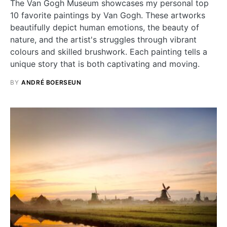
The Van Gogh Museum showcases my personal top
10 favorite paintings by Van Gogh. These artworks
beautifully depict human emotions, the beauty of
nature, and the artist's struggles through vibrant
colours and skilled brushwork. Each painting tells a
unique story that is both captivating and moving.
BY
ANDRÉ BOERSEUN