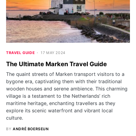
TRAVEL GUIDE
17 MAY 2024
The Ultimate Marken Travel Guide
The quaint streets of Marken transport visitors to a
bygone era, captivating them with their traditional
wooden houses and serene ambience. This charming
village is a testament to the Netherlands’ rich
maritime heritage, enchanting travellers as they
explore its scenic waterfront and vibrant local
culture.
BY
ANDRÉ BOERSEUN