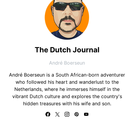
The Dutch Journal
André Boerseun
André Boerseun is a South African-born adventurer
who followed his heart and wanderlust to the
Netherlands, where he immerses himself in the
vibrant Dutch culture and explores the country's
hidden treasures with his wife and son.