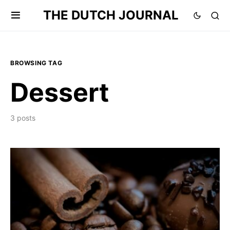
THE DUTCH JOURNAL
BROWSING TAG
Dessert
3 posts