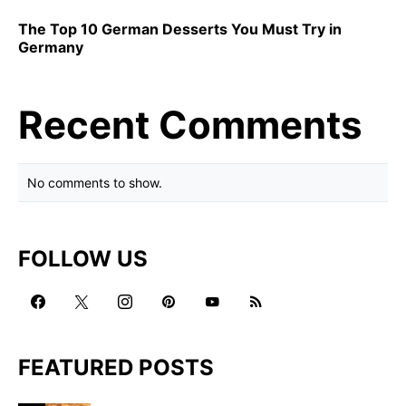
The Top 10 German Desserts You Must Try in
Germany
Recent Comments
No comments to show.
FOLLOW US
FEATURED POSTS