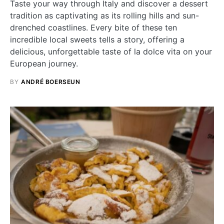
Taste your way through Italy and discover a dessert
tradition as captivating as its rolling hills and sun-
drenched coastlines. Every bite of these ten
incredible local sweets tells a story, offering a
delicious, unforgettable taste of la dolce vita on your
European journey.
BY
ANDRÉ BOERSEUN