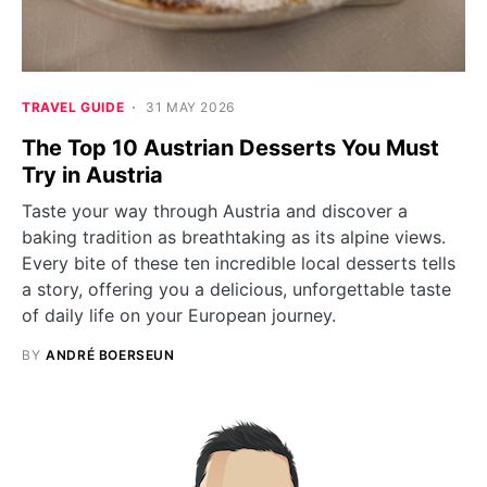
TRAVEL GUIDE
31 MAY 2026
The Top 10 Austrian Desserts You Must
Try in Austria
Taste your way through Austria and discover a
baking tradition as breathtaking as its alpine views.
Every bite of these ten incredible local desserts tells
a story, offering you a delicious, unforgettable taste
of daily life on your European journey.
BY
ANDRÉ BOERSEUN