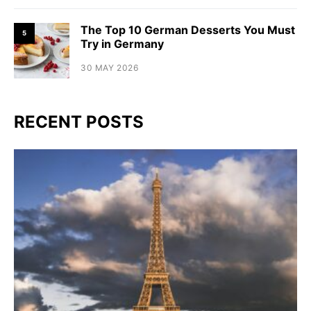
The Top 10 German Desserts You Must
5
Try in Germany
30 MAY 2026
RECENT POSTS