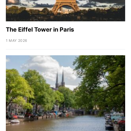
The Eiffel Tower in Paris
1 MAY 2026