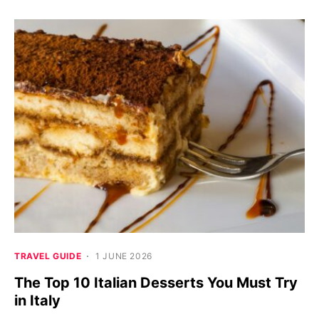
TRAVEL GUIDE
1 JUNE 2026
The Top 10 Italian Desserts You Must Try
in Italy