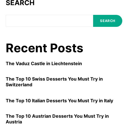
SEARCH
SEARCH
Recent Posts
The Vaduz Castle in Liechtenstein
The Top 10 Swiss Desserts You Must Try in
Switzerland
The Top 10 Italian Desserts You Must Try in Italy
The Top 10 Austrian Desserts You Must Try in
Austria