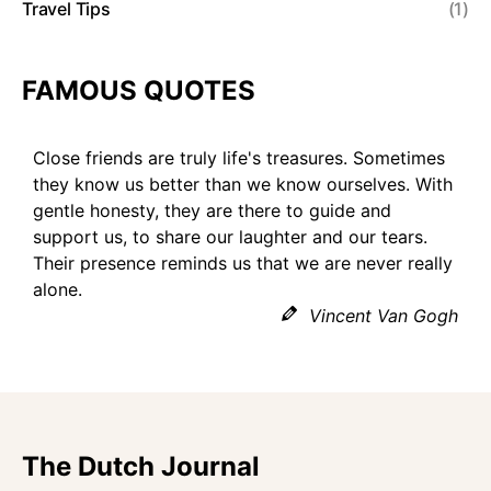
Travel Tips
(1)
FAMOUS QUOTES
Close friends are truly life's treasures. Sometimes
they know us better than we know ourselves. With
gentle honesty, they are there to guide and
support us, to share our laughter and our tears.
Their presence reminds us that we are never really
alone.
Vincent Van Gogh
The Dutch Journal