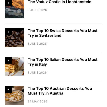
The Vaduz Castle in Liechtenstein
1
9 JUNE 2026
The Top 10 Swiss Desserts You Must
2
Try in Switzerland
1 JUNE 2026
The Top 10 Italian Desserts You Must
3
Try in Italy
1 JUNE 2026
The Top 10 Austrian Desserts You
4
Must Try in Austria
31 MAY 2026