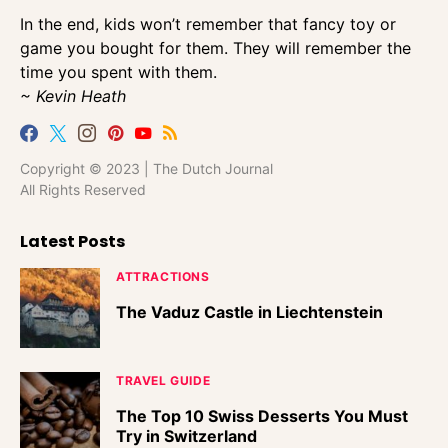
In the end, kids won’t remember that fancy toy or
game you bought for them. They will remember the
time you spent with them.
~ Kevin Heath
Copyright © 2023 | The Dutch Journal
All Rights Reserved
Latest Posts
ATTRACTIONS
The Vaduz Castle in Liechtenstein
TRAVEL GUIDE
The Top 10 Swiss Desserts You Must
Try in Switzerland