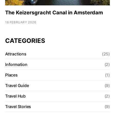
The Keizersgracht Canal in Amsterdam
16 FEBRUARY 2026
CATEGORIES
Attractions
(25)
Information
(2)
Places
(1)
Travel Guide
(9)
Travel Hub
(2)
Travel Stories
(9)