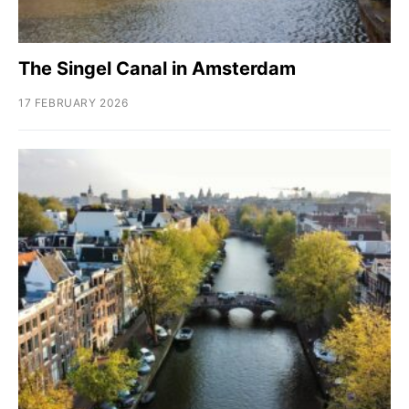
The Singel Canal in Amsterdam
17 FEBRUARY 2026