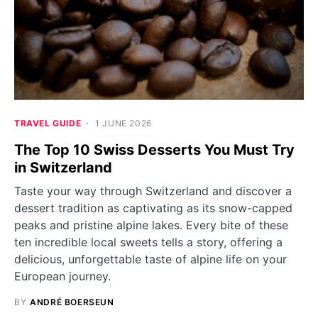
TRAVEL GUIDE
1 JUNE 2026
The Top 10 Swiss Desserts You Must Try
in Switzerland
Taste your way through Switzerland and discover a
dessert tradition as captivating as its snow-capped
peaks and pristine alpine lakes. Every bite of these
ten incredible local sweets tells a story, offering a
delicious, unforgettable taste of alpine life on your
European journey.
BY
ANDRÉ BOERSEUN