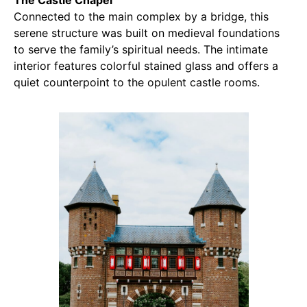
Connected to the main complex by a bridge, this
serene structure was built on medieval foundations
to serve the family’s spiritual needs. The intimate
interior features colorful stained glass and offers a
quiet counterpoint to the opulent castle rooms.