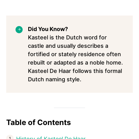
Did You Know?
Kasteel is the Dutch word for
castle and usually describes a
fortified or stately residence often
rebuilt or adapted as a noble home.
Kasteel De Haar follows this formal
Dutch naming style.
Table of Contents
History of Kasteel De Haar