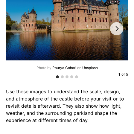
Photo by
Pourya Gohari
on
Unsplash
1
of
5
Use these images to understand the scale, design,
and atmosphere of the castle before your visit or to
revisit details afterward. They also show how light,
weather, and the surrounding parkland shape the
experience at different times of day.