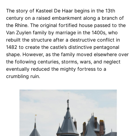
The story of Kasteel De Haar begins in the 13th
century on a raised embankment along a branch of
the Rhine. The original fortified house passed to the
Van Zuylen family by marriage in the 1400s, who
rebuilt the structure after a destructive conflict in
1482 to create the castle’s distinctive pentagonal
shape. However, as the family moved elsewhere over
the following centuries, storms, wars, and neglect
eventually reduced the mighty fortress to a
crumbling ruin.