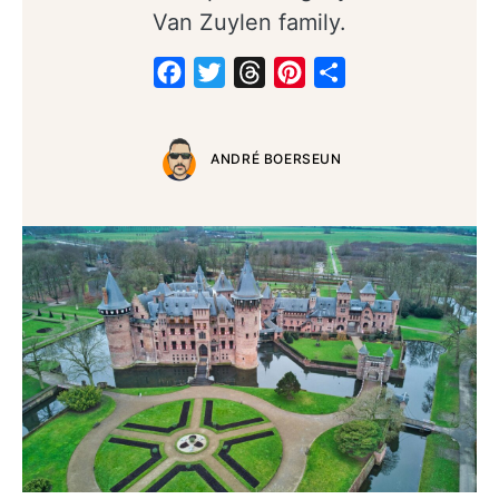
Van Zuylen family.
Facebook
Twitter
Threads
Pinterest
Share
ANDRÉ BOERSEUN