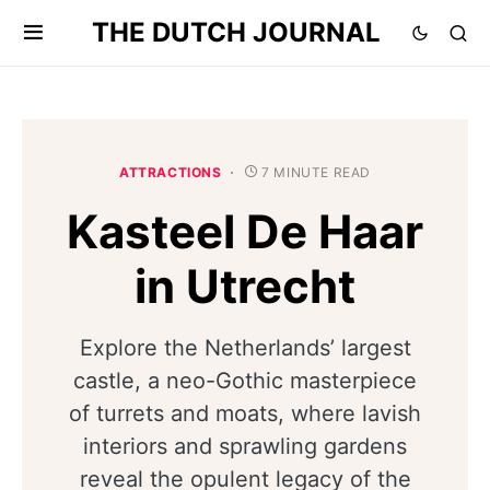
THE DUTCH JOURNAL
ATTRACTIONS
7 MINUTE READ
Kasteel De Haar
in Utrecht
Explore the Netherlands’ largest
castle, a neo-Gothic masterpiece
of turrets and moats, where lavish
interiors and sprawling gardens
reveal the opulent legacy of the