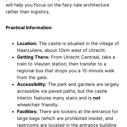
will help you focus on the fairy-tale architecture
rather than logistics.
Practical Information
Location:
The castle is situated in the village of
Haarzuilens, about 12km west of Utrecht.
Getting There:
From Utrecht Centraal, take a
train to Vleuten station, then transfer to a
regional bus that drops you a 15-minute walk
from the gate.
Accessibility:
The park and gardens are largely
accessible via paved paths, but the castle
interior features many stairs and is
not
wheelchair friendly.
Facilities:
There are lockers at the entrance for
large bags (which are prohibited inside), and
restrooms are located in the entrance building