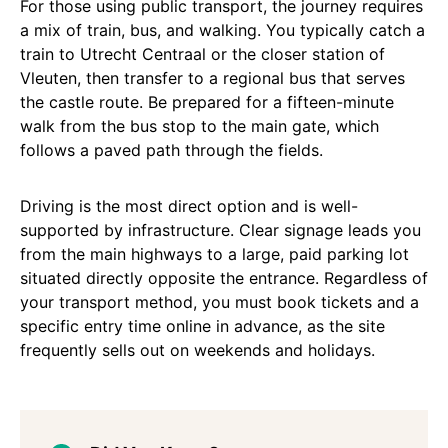
For those using public transport, the journey requires
a mix of train, bus, and walking. You typically catch a
train to Utrecht Centraal or the closer station of
Vleuten, then transfer to a regional bus that serves
the castle route. Be prepared for a fifteen-minute
walk from the bus stop to the main gate, which
follows a paved path through the fields.
Driving is the most direct option and is well-
supported by infrastructure. Clear signage leads you
from the main highways to a large, paid parking lot
situated directly opposite the entrance. Regardless of
your transport method, you must book tickets and a
specific entry time online in advance, as the site
frequently sells out on weekends and holidays.