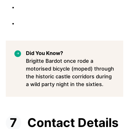
Did You Know?
Brigitte Bardot once rode a
motorised bicycle (moped) through
the historic castle corridors during
a wild party night in the sixties.
Contact Details