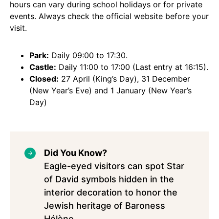
hours can vary during school holidays or for private
events. Always check the official website before your
visit.
Park:
Daily 09:00 to 17:30.
Castle:
Daily 11:00 to 17:00 (Last entry at 16:15).
Closed:
27 April (King’s Day), 31 December
(New Year’s Eve) and 1 January (New Year’s
Day)
Did You Know?
Eagle-eyed visitors can spot Star
of David symbols hidden in the
interior decoration to honor the
Jewish heritage of Baroness
Hélène.