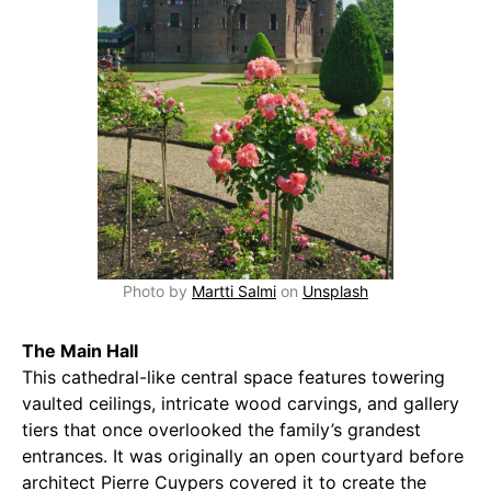
Photo by
Martti Salmi
on
Unsplash
The Main Hall
This cathedral-like central space features towering
vaulted ceilings, intricate wood carvings, and gallery
tiers that once overlooked the family’s grandest
entrances. It was originally an open courtyard before
architect Pierre Cuypers covered it to create the