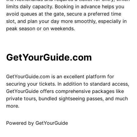
limits daily capacity. Booking in advance helps you
avoid queues at the gate, secure a preferred time
slot, and plan your day more smoothly, especially in
peak season or on weekends.
GetYourGuide.com
GetYourGuide.com is an excellent platform for
securing your tickets. In addition to standard access,
GetYourGuide offers comprehensive packages like
private tours, bundled sightseeing passes, and much
more.
Powered by
GetYourGuide