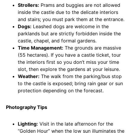
Strollers:
Prams and buggies are not allowed
inside the castle due to the delicate interiors
and stairs; you must park them at the entrance.
Dogs:
Leashed dogs are welcome in the
parklands but are strictly forbidden inside the
castle, chapel, and formal gardens.
Time Management:
The grounds are massive
(55 hectares). If you have a castle ticket, tour
the interiors first so you don’t miss your time
slot, then explore the gardens at your leisure.
Weather:
The walk from the parking/bus stop
to the castle is exposed; bring rain gear or sun
protection depending on the forecast.
Photography Tips
Lighting:
Visit in the late afternoon for the
“Golden Hour” when the low sun illuminates the