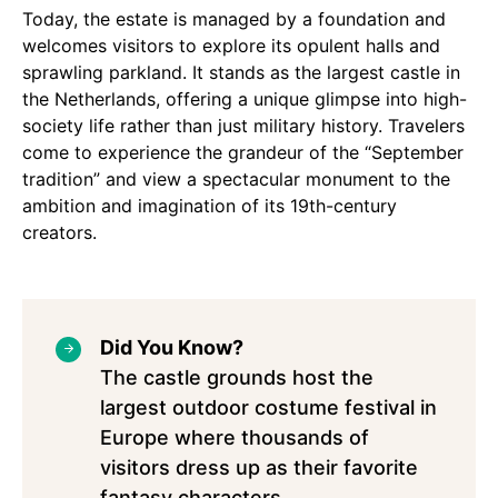
Today, the estate is managed by a foundation and
welcomes visitors to explore its opulent halls and
sprawling parkland. It stands as the largest castle in
the Netherlands, offering a unique glimpse into high-
society life rather than just military history. Travelers
come to experience the grandeur of the “September
tradition” and view a spectacular monument to the
ambition and imagination of its 19th-century
creators.
Did You Know?
The castle grounds host the
largest outdoor costume festival in
Europe where thousands of
visitors dress up as their favorite
fantasy characters.