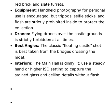
red brick and slate turrets.
Equipment:
Handheld photography for personal
use is encouraged, but tripods, selfie sticks, and
flash are strictly prohibited inside to protect the
collection.
Drones:
Flying drones over the castle grounds
is strictly forbidden at all times.
Best Angles:
The classic “floating castle” shot
is best taken from the bridges crossing the
moat.
Interiors:
The Main Hall is dimly lit; use a steady
hand or higher ISO setting to capture the
stained glass and ceiling details without flash.