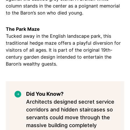
column stands in the center as a poignant memorial
to the Baron’s son who died young.
The Park Maze
Tucked away in the English landscape park, this
traditional hedge maze offers a playful diversion for
visitors of all ages. It is part of the original 19th-
century garden design intended to entertain the
Baron’s wealthy guests.
Did You Know?
Architects designed secret service
corridors and hidden staircases so
servants could move through the
massive building completely