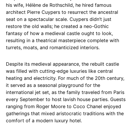
his wife, Hélène de Rothschild, he hired famous
architect Pierre Cuypers to resurrect the ancestral
seat on a spectacular scale. Cuypers didn’t just
restore the old walls; he created a neo-Gothic
fantasy of how a medieval castle ought to look,
resulting in a theatrical masterpiece complete with
turrets, moats, and romanticized interiors.
Despite its medieval appearance, the rebuilt castle
was filled with cutting-edge luxuries like central
heating and electricity. For much of the 20th century,
it served as a seasonal playground for the
international jet set, as the family traveled from Paris
every September to host lavish house parties. Guests
ranging from Roger Moore to Coco Chanel enjoyed
gatherings that mixed aristocratic traditions with the
comfort of a modern luxury hotel.