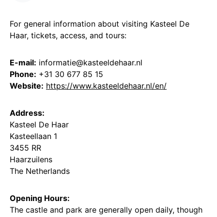
For general information about visiting Kasteel De
Haar, tickets, access, and tours:
E-mail:
informatie@kasteeldehaar.nl
Phone:
+31 30 677 85 15
Website:
https://www.kasteeldehaar.nl/en/
Address:
Kasteel De Haar
Kasteellaan 1
3455 RR
Haarzuilens
The Netherlands
Opening Hours:
The castle and park are generally open daily, though