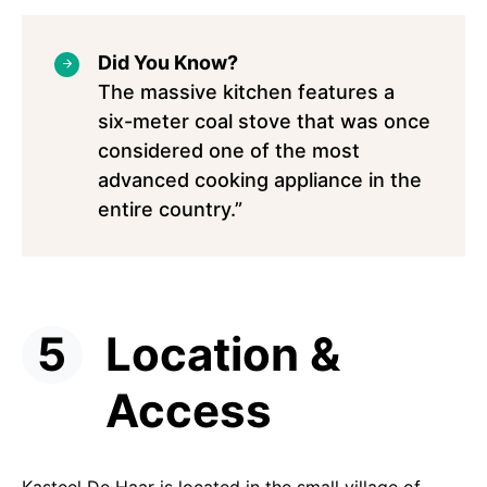
Did You Know?
The massive kitchen features a
six-meter coal stove that was once
considered one of the most
advanced cooking appliance in the
entire country.”
Location &
Access