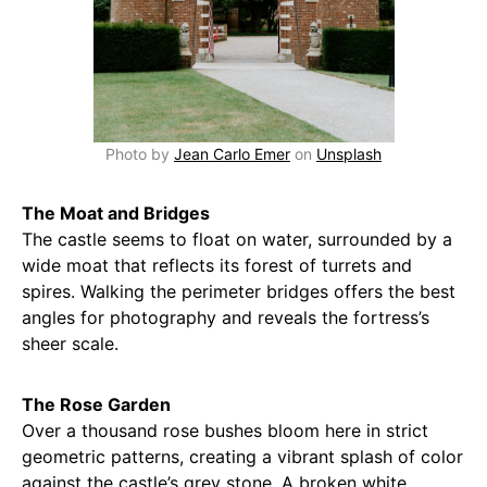
Photo by
Jean Carlo Emer
on
Unsplash
The Moat and Bridges
The castle seems to float on water, surrounded by a
wide moat that reflects its forest of turrets and
spires. Walking the perimeter bridges offers the best
angles for photography and reveals the fortress’s
sheer scale.
The Rose Garden
Over a thousand rose bushes bloom here in strict
geometric patterns, creating a vibrant splash of color
against the castle’s grey stone. A broken white