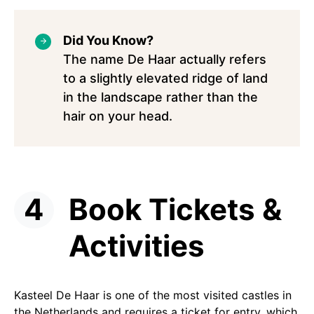
Did You Know?
The name De Haar actually refers
to a slightly elevated ridge of land
in the landscape rather than the
hair on your head.
Book Tickets &
Activities
Kasteel De Haar is one of the most visited castles in
the Netherlands and requires a ticket for entry, which