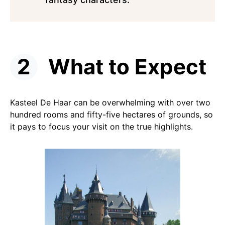
What to Expect
Kasteel De Haar can be overwhelming with over two
hundred rooms and fifty-five hectares of grounds, so
it pays to focus your visit on the true highlights.