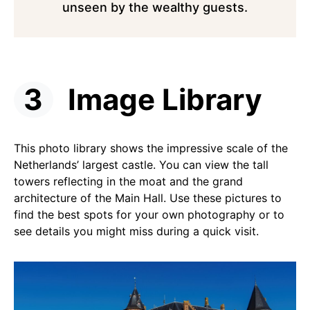
unseen by the wealthy guests.
Image Library
This photo library shows the impressive scale of the
Netherlands’ largest castle. You can view the tall
towers reflecting in the moat and the grand
architecture of the Main Hall. Use these pictures to
find the best spots for your own photography or to
see details you might miss during a quick visit.