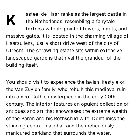
Kasteel de Haar ranks as the largest castle in
the Netherlands, resembling a fairytale
fortress with its pointed towers, moats, and
massive gates. It is located in the charming village of
Haarzuilens, just a short drive west of the city of
Utrecht. The sprawling estate sits within extensive
landscaped gardens that rival the grandeur of the
building itself.
You should visit to experience the lavish lifestyle of
the Van Zuylen family, who rebuilt this medieval ruin
into a neo-Gothic masterpiece in the early 20th
century. The interior features an opulent collection of
antiques and art that showcases the extreme wealth
of the Baron and his Rothschild wife. Don’t miss the
stunning central main hall and the meticulously
manicured parkland that surrounds the water.