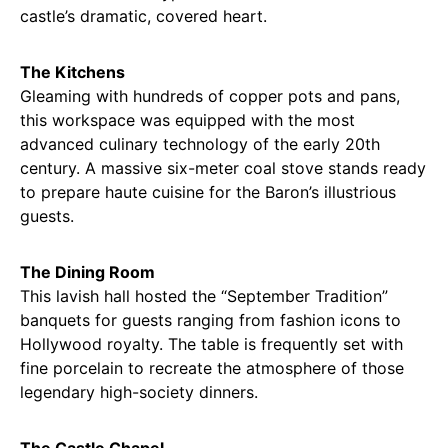
castle’s dramatic, covered heart.
The Kitchens
Gleaming with hundreds of copper pots and pans,
this workspace was equipped with the most
advanced culinary technology of the early 20th
century. A massive six-meter coal stove stands ready
to prepare haute cuisine for the Baron’s illustrious
guests.
The Dining Room
This lavish hall hosted the “September Tradition”
banquets for guests ranging from fashion icons to
Hollywood royalty. The table is frequently set with
fine porcelain to recreate the atmosphere of those
legendary high-society dinners.
The Castle Chapel