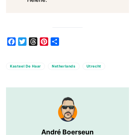
Facebook
Twitter
Threads
Pinterest
Share
Kasteel De Haar
Netherlands
Utrecht
André Boerseun