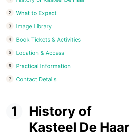
What to Expect
Image Library
Book Tickets & Activities
Location & Access
Practical Information
Contact Details
History of
Kasteel De Haar