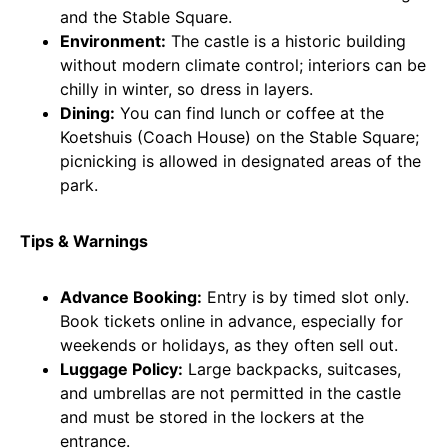
and the Stable Square.
Environment:
The castle is a historic building
without modern climate control; interiors can be
chilly in winter, so dress in layers.
Dining:
You can find lunch or coffee at the
Koetshuis (Coach House) on the Stable Square;
picnicking is allowed in designated areas of the
park.
Tips & Warnings
Advance Booking:
Entry is by timed slot only.
Book tickets online in advance, especially for
weekends or holidays, as they often sell out.
Luggage Policy:
Large backpacks, suitcases,
and umbrellas are not permitted in the castle
and must be stored in the lockers at the
entrance.