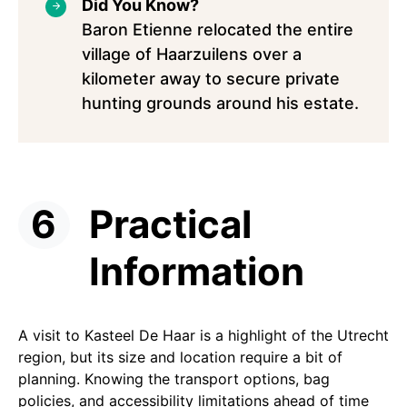
Did You Know?
Baron Etienne relocated the entire
village of Haarzuilens over a
kilometer away to secure private
hunting grounds around his estate.
Practical
Information
A visit to Kasteel De Haar is a highlight of the Utrecht
region, but its size and location require a bit of
planning. Knowing the transport options, bag
policies, and accessibility limitations ahead of time