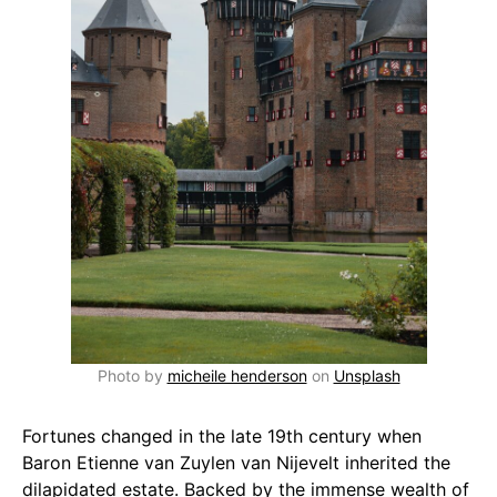
Photo by
micheile henderson
on
Unsplash
Fortunes changed in the late 19th century when
Baron Etienne van Zuylen van Nijevelt inherited the
dilapidated estate. Backed by the immense wealth of