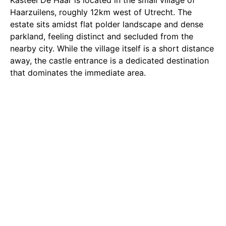
Kasteel De Haar is located in the small village of
Haarzuilens, roughly 12km west of Utrecht. The
estate sits amidst flat polder landscape and dense
parkland, feeling distinct and secluded from the
nearby city. While the village itself is a short distance
away, the castle entrance is a dedicated destination
that dominates the immediate area.